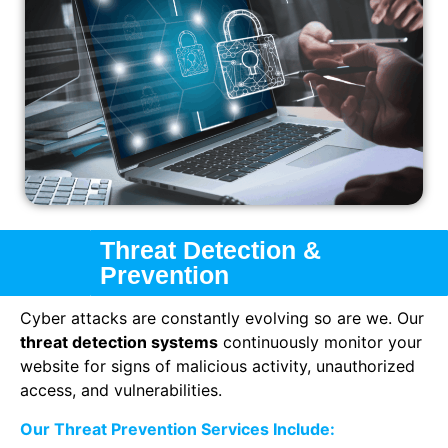
Threat Detection &
Prevention
Cyber attacks are constantly evolving so are we. Our
threat detection systems
continuously monitor your
website for signs of malicious activity, unauthorized
access, and vulnerabilities.
Our Threat Prevention Services Include: