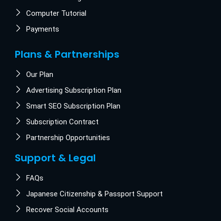
Computer Tutorial
Payments
Plans & Partnerships
Our Plan
Advertising Subscription Plan
Smart SEO Subscription Plan
Subscription Contract
Partnership Opportunities
Support & Legal
FAQs
Japanese Citizenship & Passport Support
Recover Social Accounts