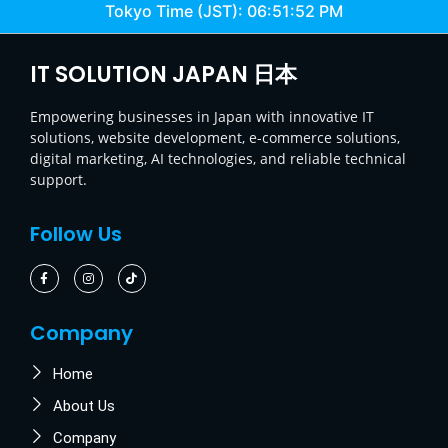
Tokyo Time (JST):
06:51:52 PM
IT SOLUTION JAPAN 日本
Empowering businesses in Japan with innovative IT
solutions, website development, e-commerce solutions,
digital marketing, AI technologies, and reliable technical
support.
Follow Us
Company
Home
About Us
Company