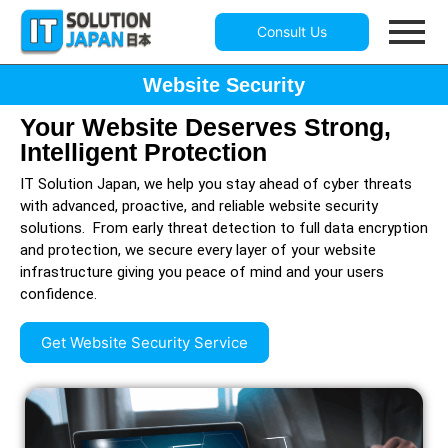
Consult Us
Website Security
Your Website Deserves Strong,
Intelligent Protection
IT Solution Japan, we help you stay ahead of cyber threats
with advanced, proactive, and reliable website security
solutions. From early threat detection to full data encryption
and protection, we secure every layer of your website
infrastructure giving you peace of mind and your users
confidence.
Get Website Security Service