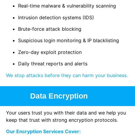
Real-time malware & vulnerability scanning
Intrusion detection systems (IDS)
Brute-force attack blocking
Suspicious login monitoring & IP blacklisting
Zero-day exploit protection
Daily threat reports and alerts
We stop attacks before they can harm your business.
Data Encryption
Your users trust you with their data and we help you
keep that trust with strong encryption protocols.
Our Encryption Services Cover: