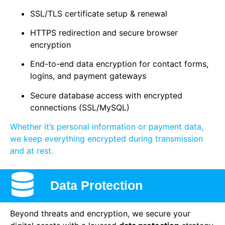
SSL/TLS certificate setup & renewal
HTTPS redirection and secure browser
encryption
End-to-end data encryption for contact forms,
logins, and payment gateways
Secure database access with encrypted
connections (SSL/MySQL)
Whether it’s personal information or payment data,
we keep everything encrypted during transmission
and at rest.
Data Protection
Beyond threats and encryption, we secure your