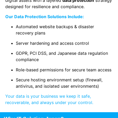
digital assets with a layered
data protection
strategy
designed for resilience and compliance.
Our Data Protection Solutions Include:
Automated website backups & disaster
recovery plans
Server hardening and access control
GDPR, PCI DSS, and Japanese data regulation
compliance
Role-based permissions for secure team access
Secure hosting environment setup (firewall,
antivirus, and isolated user environments)
Your data is your business we keep it safe,
recoverable, and always under your control.