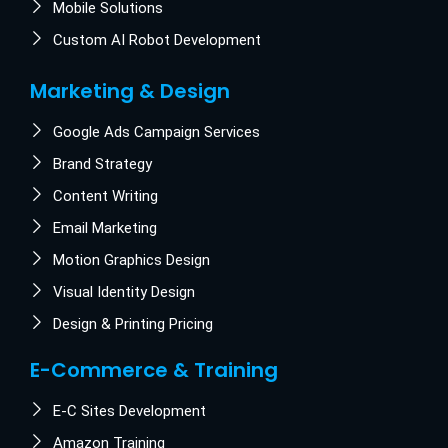
Mobile Solutions
Custom AI Robot Development
Marketing & Design
Google Ads Campaign Services
Brand Strategy
Content Writing
Email Marketing
Motion Graphics Design
Visual Identity Design
Design & Printing Pricing
E-Commerce & Training
E-C Sites Development
Amazon Training