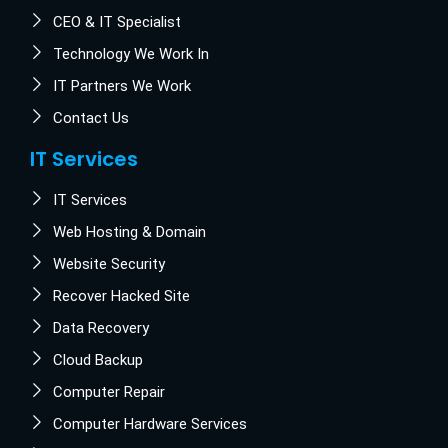
CEO & IT Specialist
Technology We Work In
IT Partners We Work
Contact Us
IT Services
IT Services
Web Hosting & Domain
Website Security
Recover Hacked Site
Data Recovery
Cloud Backup
Computer Repair
Computer Hardware Services