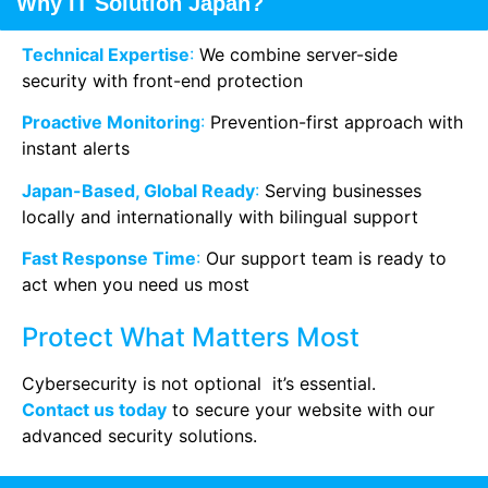
Why IT Solution Japan?
Technical Expertise
:
We combine server-side
security with front-end protection
Proactive Monitoring
:
Prevention-first approach with
instant alerts
Japan-Based, Global Ready
:
Serving businesses
locally and internationally with bilingual support
Fast Response Time
:
Our support team is ready to
act when you need us most
Protect What Matters Most
Cybersecurity is not optional it’s essential.
Contact us today
to secure your website with our
advanced security solutions.