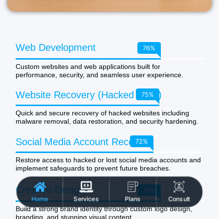
Web Development
100
%
Custom websites and web applications built for
performance, security, and seamless user experience.
Website Recovery (Hacked Sites)
99
%
Quick and secure recovery of hacked websites including
malware removal, data restoration, and security hardening.
Social Media Account Recovery
95
%
Restore access to hacked or lost social media accounts and
implement safeguards to prevent future breaches.
Creative Design
100
%
Home
Services
Plans
Consult
Build a strong brand identity through custom logo design,
branding, and stunning visual content.