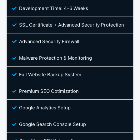
Development Time: 4–6 Weeks
SSL Certificate + Advanced Security Protection
Advanced Security Firewall
Malware Protection & Monitoring
Full Website Backup System
Premium SEO Optimization
Google Analytics Setup
Google Search Console Setup