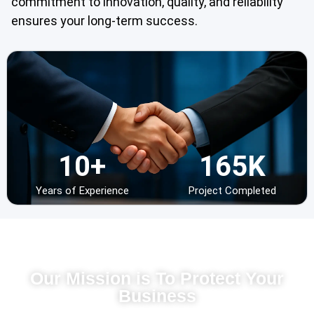
commitment to innovation, quality, and reliability
ensures your long-term success.
10
+
16
5
K
Years of Experience
Project Completed
IT Solution Japan
Our Mission is To Protect Your
Business