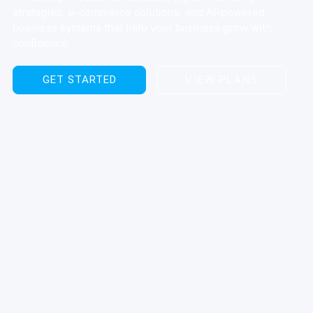
strategies, e-commerce solutions, and AI-powered
business systems that help your business grow with
confidence.
GET STARTED
VIEW PLANS