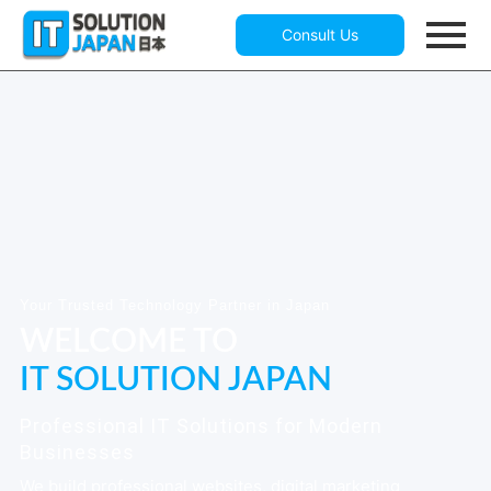
Consult Us
Your Trusted Technology Partner in Japan
WELCOME TO
IT SOLUTION JAPAN
Professional IT Solutions for Modern
Businesses
We build professional websites, digital marketing