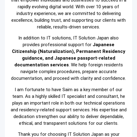
that empower individuals and businesses to succeed in a
rapidly evolving digital world. With over 10 years of
industry experience, we are committed to delivering
excellence, building trust, and supporting our clients with
reliable, results-driven services.
In addition to IT solutions, IT Solution Japan also
provides professional support for
Japanese
Citizenship (Naturalization), Permanent Residency
guidance, and Japanese passport-related
documentation services
. We help foreign residents
navigate complex procedures, prepare accurate
documentation, and proceed with clarity and confidence.
I am fortunate to have Saim as a key member of our
team. As a highly skilled IT specialist and consultant, he
plays an important role in both our technical operations
and residency-related support services. His expertise and
dedication strengthen our ability to deliver dependable,
ethical, and transparent solutions for our clients.
Thank you for choosing IT Solution Japan as your