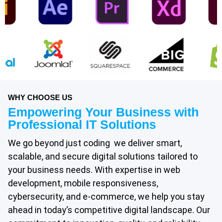
WHY CHOOSE US
Empowering Your Business with
Professional IT Solutions
We go beyond just coding we deliver smart,
scalable, and secure digital solutions tailored to
your business needs. With expertise in web
development, mobile responsiveness,
cybersecurity, and e-commerce, we help you stay
ahead in today’s competitive digital landscape. Our