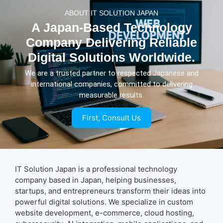
ABOUT IT SOLUTION JAPAN
A Japan-Based Technology
Company Delivering Reliable
Digital Solutions Worldwide.
We are a trusted partner to respected Japanese and
international companies, committed to delivering
measurable results.
First, Consult Us
IT Solution Japan is a professional technology
company based in Japan, helping businesses,
startups, and entrepreneurs transform their ideas into
powerful digital solutions. We specialize in custom
website development, e-commerce, cloud hosting,