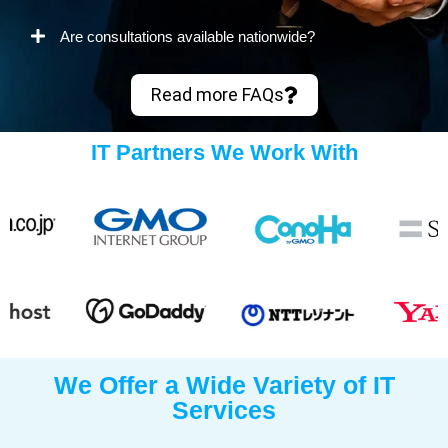
Are consultations available nationwide?
Read more FAQs
IT Partners We Work With
We Offer a Wide Variety of IT
Services