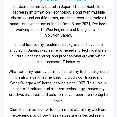
I’m Saim, currently based in Japan. I hold a Bachelor’s
degree in Information Technology, along with multiple
diplomas and certifications, and bring over a decade of
hands-on experience in the IT field. Since 2021, I’ve been
working as an IT Web Engineer and Designer at IT
Solution Japan.
In addition to my academic background, I have also
studied in Japan, which strengthened my technical skills,
cultural understanding, and professional growth within
the Japanese IT industry.
What sets my journey apart isn’t just my tech background
I’m also a certified herbalist, proudly continuing my
father’s legacy of herbal healing since 1987. This unique
blend of tradition and modern technology shapes my
creative, practical, and solution-driven approach to digital
work.
Click the button below to learn more about my work and
experience, and how these values are reflected in my