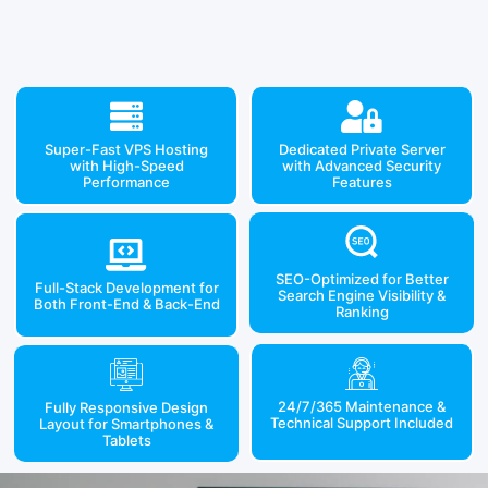
Super-Fast VPS Hosting
Dedicated Private Server
with High-Speed
with Advanced Security
Performance
Features
SEO-Optimized for Better
Full-Stack Development for
Search Engine Visibility &
Both Front-End & Back-End
Ranking
24/7/365 Maintenance &
Fully Responsive Design
Technical Support Included
Layout for Smartphones &
Tablets