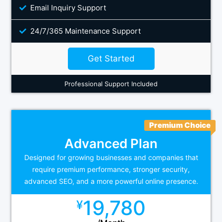
Email Inquiry Support
24/7/365 Maintenance Support
Get Started
Professional Support Included
Premium Choice
Advanced Plan
Designed for growing businesses and companies that
require premium performance, stronger security,
advanced SEO, and a more powerful online presence.
19,780
¥