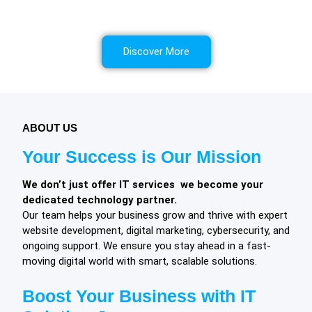
We offer comprehensive solutions to safeguard your
interests, foster growth, and ensure long term success.
Discover More
ABOUT US
Your Success is Our Mission
We don’t just offer IT services we become your
dedicated technology partner.
Our team helps your business grow and thrive with expert
website development, digital marketing, cybersecurity, and
ongoing support. We ensure you stay ahead in a fast-
moving digital world with smart, scalable solutions.
Boost Your Business with IT