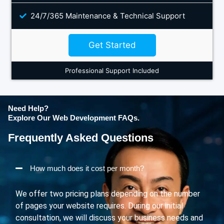
24/7/365 Maintenance & Technical Support
Get Started
Professional Support Included
Need Help?
Explore Our Web Development FAQs.
Frequently Asked Questions
How much does it cost per month?
We offer two pricing plans depending on the number
of pages your website requires. During our initial
consultation, we will discuss your business needs and