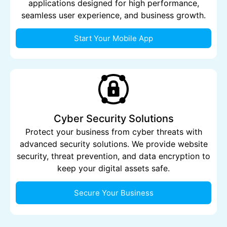
applications designed for high performance,
seamless user experience, and business growth.
Start Your Mobile App
Cyber Security Solutions
Protect your business from cyber threats with
advanced security solutions. We provide website
security, threat prevention, and data encryption to
keep your digital assets safe.
Secure Your Business