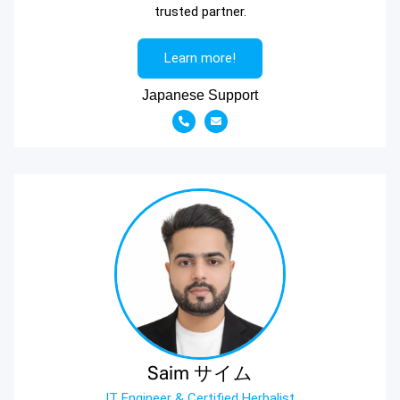
trusted partner.
Learn more!
Japanese Support
Saim サイム
IT Engineer & Certified Herbalist