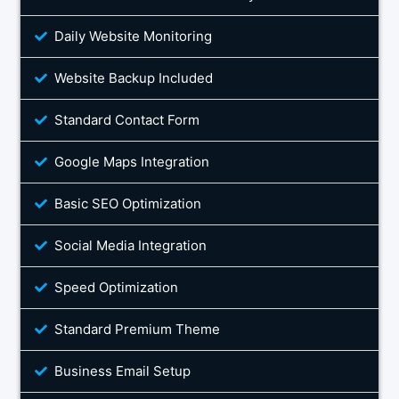
Daily Website Monitoring
Website Backup Included
Standard Contact Form
Google Maps Integration
Basic SEO Optimization
Social Media Integration
Speed Optimization
Standard Premium Theme
Business Email Setup