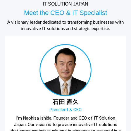
IT SOLUTION JAPAN
Meet the CEO & IT Specialist
A visionary leader dedicated to transforming businesses with
innovative IT solutions and strategic expertise.
石田 直久
President & CEO
I’m Naohisa Ishida, Founder and CEO of IT Solution
Japan. Our vision is to provide innovative IT solutions