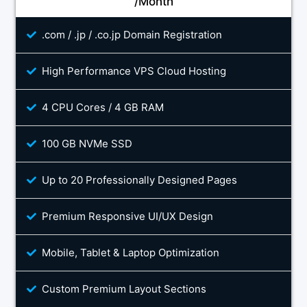
/Month
.com / .jp / .co.jp Domain Registration
High Performance VPS Cloud Hosting
4 CPU Cores / 4 GB RAM
100 GB NVMe SSD
Up to 20 Professionally Designed Pages
Premium Responsive UI/UX Design
Mobile, Tablet & Laptop Optimization
Custom Premium Layout Sections