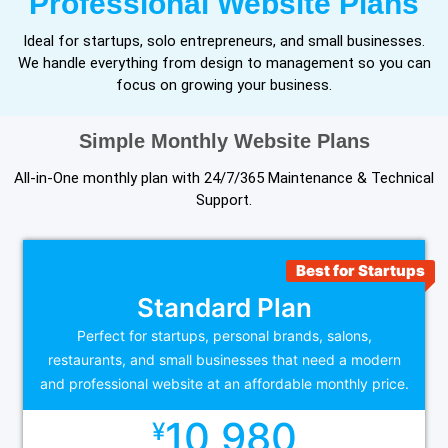
Professional Website Plans
Ideal for startups, solo entrepreneurs, and small businesses.
We handle everything from design to management so you can
focus on growing your business.
Simple Monthly Website Plans
All-in-One monthly plan with 24/7/365 Maintenance & Technical
Support.
Best for Startups
Standard Plan
Perfect for startups, personal brands, salons,
restaurants, and small businesses that need a modern
and professional website at an affordable monthly price.
10,980
¥