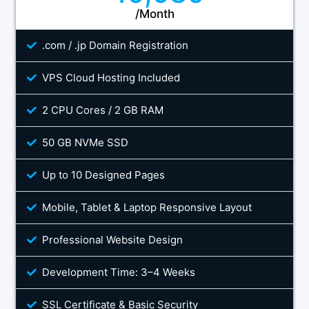
/Month
.com / .jp Domain Registration
VPS Cloud Hosting Included
2 CPU Cores / 2 GB RAM
50 GB NVMe SSD
Up to 10 Designed Pages
Mobile, Tablet & Laptop Responsive Layout
Professional Website Design
Development Time: 3–4 Weeks
SSL Certificate & Basic Security