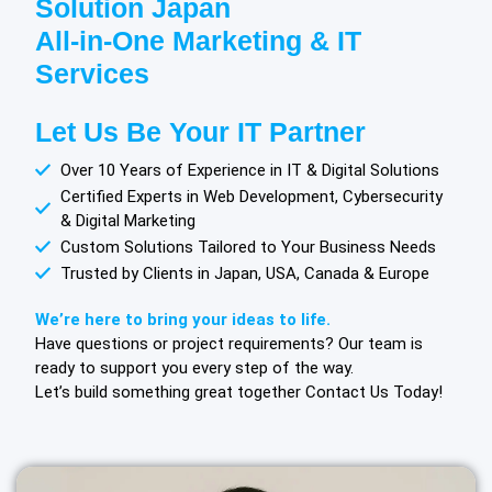
Solution Japan
All-in-One Marketing & IT
Services
Let Us Be Your IT Partner
Over 10 Years of Experience in IT & Digital Solutions
Certified Experts in Web Development, Cybersecurity
& Digital Marketing
Custom Solutions Tailored to Your Business Needs
Trusted by Clients in Japan, USA, Canada & Europe
We’re here to bring your ideas to life.
Have questions or project requirements? Our team is
ready to support you every step of the way.
Let’s build something great together Contact Us Today!