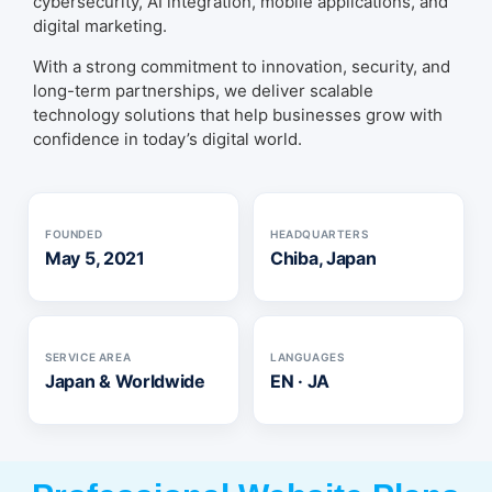
cybersecurity, AI integration, mobile applications, and
digital marketing.
With a strong commitment to innovation, security, and
long-term partnerships, we deliver scalable
technology solutions that help businesses grow with
confidence in today’s digital world.
FOUNDED
HEADQUARTERS
May 5, 2021
Chiba, Japan
SERVICE AREA
LANGUAGES
Japan & Worldwide
EN · JA