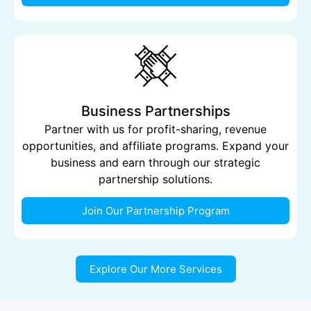
Business Partnerships
Partner with us for profit-sharing, revenue
opportunities, and affiliate programs. Expand your
business and earn through our strategic
partnership solutions.
Join Our Partnership Program
Explore Our More Services