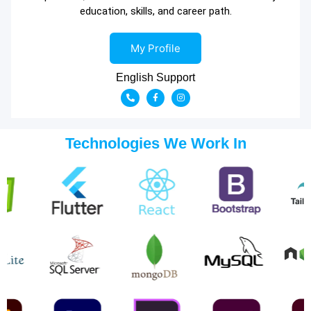
education, skills, and career path.
My Profile
English Support
Technologies We Work In