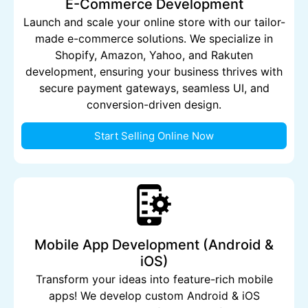
E-Commerce Development
Launch and scale your online store with our tailor-
made e-commerce solutions. We specialize in
Shopify, Amazon, Yahoo, and Rakuten
development, ensuring your business thrives with
secure payment gateways, seamless UI, and
conversion-driven design.
Start Selling Online Now
Mobile App Development (Android &
iOS)
Transform your ideas into feature-rich mobile
apps! We develop custom Android & iOS