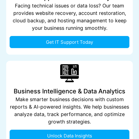
Facing technical issues or data loss? Our team
provides website recovery, account restoration,
cloud backup, and hosting management to keep
your business running smoothly.
Get IT Support Today
Business Intelligence & Data Analytics
Make smarter business decisions with custom
reports & AI-powered insights. We help businesses
analyze data, track performance, and optimize
growth strategies.
Unlock Data Insights