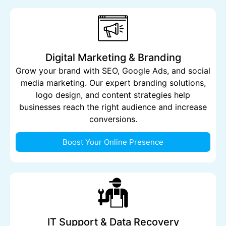
Digital Marketing & Branding
Grow your brand with SEO, Google Ads, and social
media marketing. Our expert branding solutions,
logo design, and content strategies help
businesses reach the right audience and increase
conversions.
Boost Your Online Presence
IT Support & Data Recovery