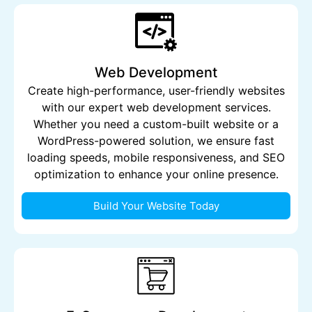
Web Development
Create high-performance, user-friendly websites
with our expert web development services.
Whether you need a custom-built website or a
WordPress-powered solution, we ensure fast
loading speeds, mobile responsiveness, and SEO
optimization to enhance your online presence.
Build Your Website Today