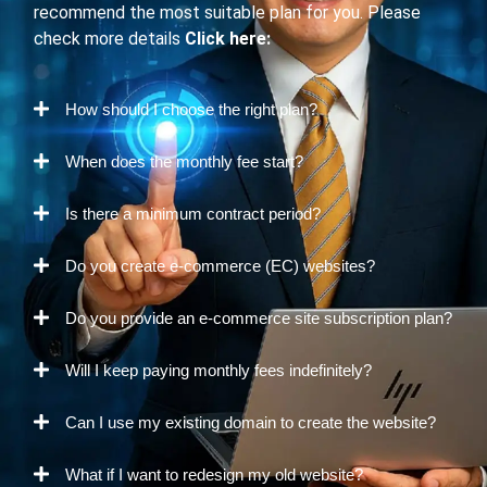
recommend the most suitable plan for you. Please
check more details
Click here:
How should I choose the right plan?
When does the monthly fee start?
Is there a minimum contract period?
Do you create e-commerce (EC) websites?
Do you provide an e-commerce site subscription plan?
Will I keep paying monthly fees indefinitely?
Can I use my existing domain to create the website?
What if I want to redesign my old website?