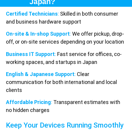
Japan?
Certified Technicians
:
Skilled in both consumer
and business hardware support
On-site & In-shop Support
:
We offer pickup, drop-
off, or on-site services depending on your location
Business IT Support
:
Fast service for offices, co-
working spaces, and startups in Japan
English & Japanese Support
:
Clear
communication for both international and local
clients
Affordable Pricing
:
Transparent estimates with
no hidden charges
Keep Your Devices Running Smoothly