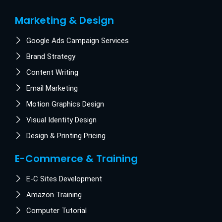
Marketing & Design
Google Ads Campaign Services
Brand Strategy
Content Writing
Email Marketing
Motion Graphics Design
Visual Identity Design
Design & Printing Pricing
E-Commerce & Training
E-C Sites Development
Amazon Training
Computer Tutorial