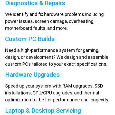
Diagnostics & Repairs
We identify and fix hardware problems including
power issues, screen damage, overheating,
motherboard faults, and more.
Custom PC Builds
Need a high-performance system for gaming,
design, or development? We design and assemble
custom PCs tailored to your exact specifications.
Hardware Upgrades
Speed up your system with RAM upgrades, SSD
installations, GPU/CPU upgrades, and thermal
optimization for better performance and longevity.
Laptop & Desktop Servicing