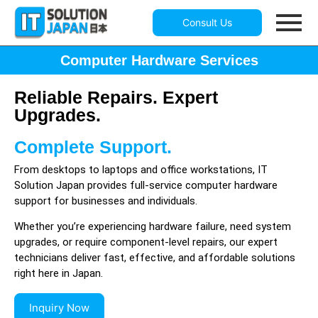
Consult Us
Computer Hardware Services
Reliable Repairs. Expert
Upgrades.
Complete Support.
From desktops to laptops and office workstations, IT
Solution Japan provides full-service computer hardware
support for businesses and individuals.
Whether you’re experiencing hardware failure, need system
upgrades, or require component-level repairs, our expert
technicians deliver fast, effective, and affordable solutions
right here in Japan.
Inquiry Now