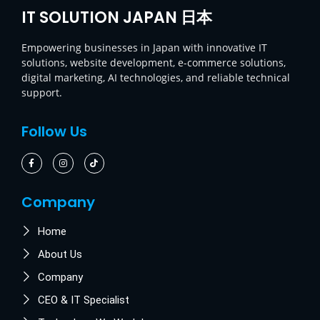
IT SOLUTION JAPAN 日本
Empowering businesses in Japan with innovative IT
solutions, website development, e-commerce solutions,
digital marketing, AI technologies, and reliable technical
support.
Follow Us
Company
Home
About Us
Company
CEO & IT Specialist