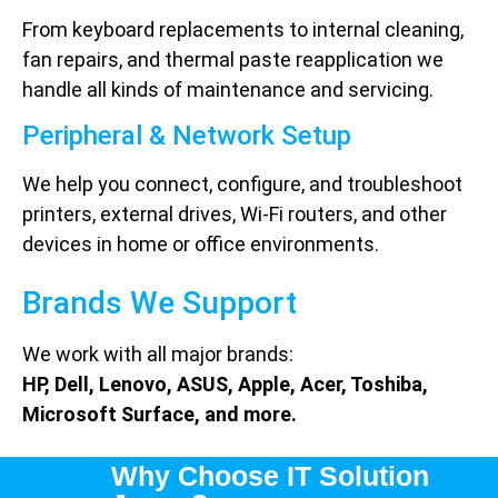
From keyboard replacements to internal cleaning,
fan repairs, and thermal paste reapplication we
handle all kinds of maintenance and servicing.
Peripheral & Network Setup
We help you connect, configure, and troubleshoot
printers, external drives, Wi-Fi routers, and other
devices in home or office environments.
Brands We Support
We work with all major brands:
HP, Dell, Lenovo, ASUS, Apple, Acer, Toshiba,
Microsoft Surface, and more.
Why Choose IT Solution