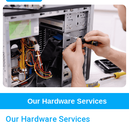
Our Hardware Services
Our Hardware Services