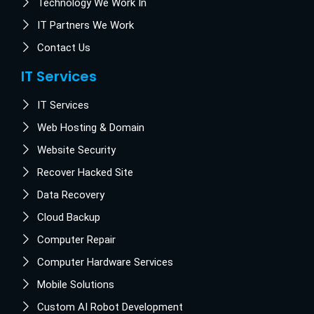
Technology We Work In
IT Partners We Work
Contact Us
IT Services
IT Services
Web Hosting & Domain
Website Security
Recover Hacked Site
Data Recovery
Cloud Backup
Computer Repair
Computer Hardware Services
Mobile Solutions
Custom AI Robot Development