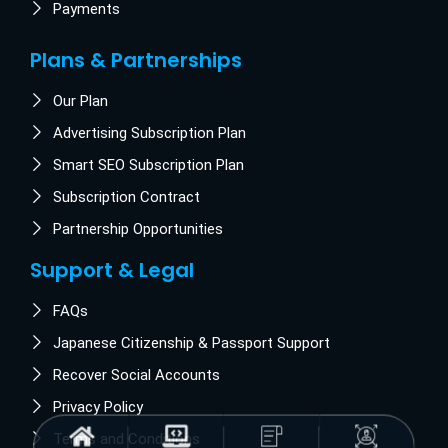
Payments
Plans & Partnerships
Our Plan
Advertising Subscription Plan
Smart SEO Subscription Plan
Subscription Contract
Partnership Opportunities
Support & Legal
FAQs
Japanese Citizenship & Passport Support
Recover Social Accounts
Privacy Policy
Terms and Conditions