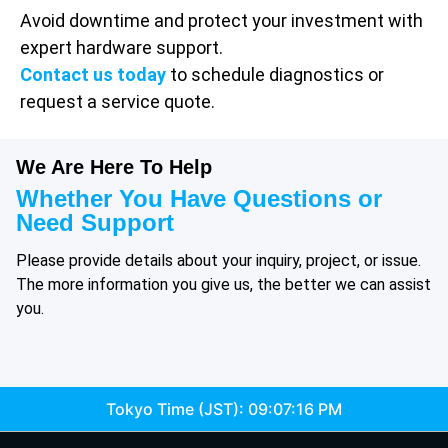
Avoid downtime and protect your investment with
expert hardware support.
Contact us today
to schedule diagnostics or
request a service quote.
We Are Here To Help
Whether You Have Questions or
Need Support
Please provide details about your inquiry, project, or issue.
The more information you give us, the better we can assist
you.
Tokyo Time (JST):
09:07:16 PM