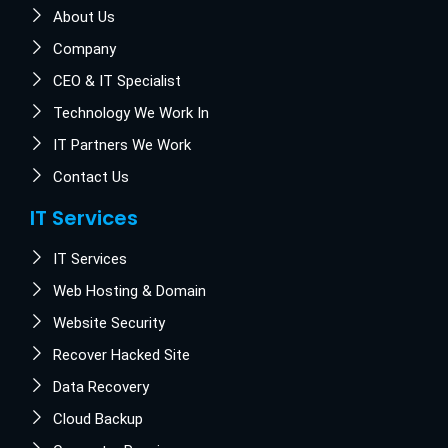
About Us
Company
CEO & IT Specialist
Technology We Work In
IT Partners We Work
Contact Us
IT Services
IT Services
Web Hosting & Domain
Website Security
Recover Hacked Site
Data Recovery
Cloud Backup