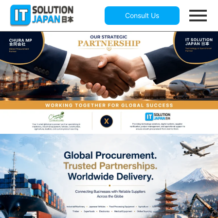
Consult Us