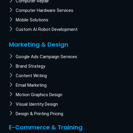
Computer Repair
Computer Hardware Services
Mobile Solutions
Custom AI Robot Development
Marketing & Design
Google Ads Campaign Services
Brand Strategy
Content Writing
Email Marketing
Motion Graphics Design
Visual Identity Design
Design & Printing Pricing
E-Commerce & Training