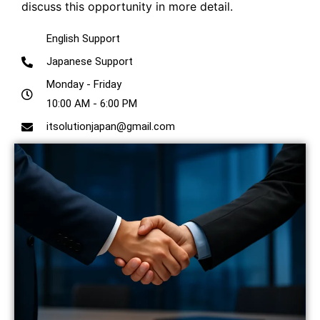
discuss this opportunity in more detail.
English Support
Japanese Support
Monday - Friday
10:00 AM - 6:00 PM
itsolutionjapan@gmail.com