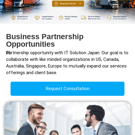
Business Partnership
Opportunities
W
Partnership opportunity with IT Solution Japan. Our goal is to
collaborate with like minded organizations in US, Canada,
Australia, Singapore, Europe to mutually expand our services
offerings and client base.
Request Consultation