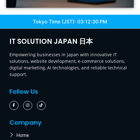
Tokyo Time (JST):
03:12:31 PM
IT SOLUTION JAPAN 日本
Empowering businesses in Japan with innovative IT
solutions, website development, e-commerce solutions,
digital marketing, AI technologies, and reliable technical
support.
Follow Us
Company
Home