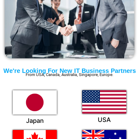
We're Looking For New IT Business Partners
From USA, Canada, Australia, Singapore, Europe.
USA
Japan