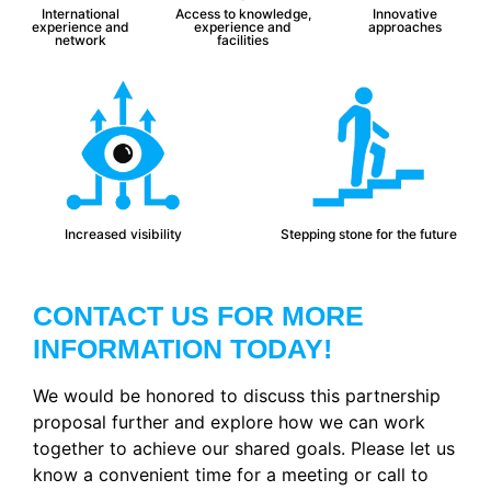
International
Access to knowledge,
Innovative
experience and
experience and
approaches
network
facilities
Increased visibility
Stepping stone for the future
CONTACT US FOR MORE
INFORMATION TODAY!
We would be honored to discuss this partnership
proposal further and explore how we can work
together to achieve our shared goals. Please let us
know a convenient time for a meeting or call to