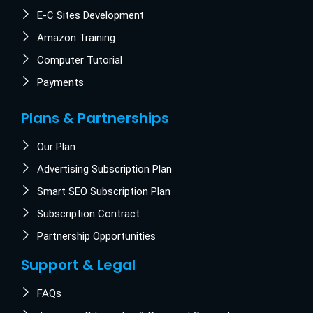
E-C Sites Development
Amazon Training
Computer Tutorial
Payments
Plans & Partnerships
Our Plan
Advertising Subscription Plan
Smart SEO Subscription Plan
Subscription Contract
Partnership Opportunities
Support & Legal
FAQs