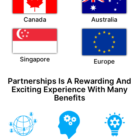
Canada
Australia
Singapore
Europe
Partnerships Is A Rewarding And
Exciting Experience With Many
Benefits